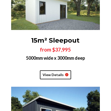
15m² Sleepout
from $37,995
5000mm wide x 3000mm deep
View Details