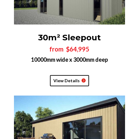
30m² Sleepout
from $64,995
10000mm wide x 3000mm deep
View Details