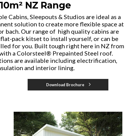
10m²
NZ Range
e Cabins, Sleepouts & Studios are ideal as a
ent solution to create more flexible space at
r bach. Our range of high quality cabins are
flat-pack kitset to install yourself, or can be
lled for you. Built tough right here in NZ from
with a Colorsteel® Prepainted Steel roof.
ons are available including electrification,
nsulation and interior lining.
Download Brochure