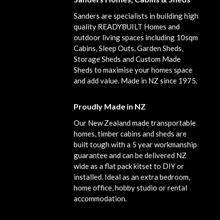
Sanders are specialists in building high
quality READYBUILT Homes and
outdoor living spaces including 10sqm
Cabins, Sleep Outs, Garden Sheds,
Storage Sheds and Custom Made
Sheds to maximise your homes space
and add value. Made in NZ since 1975.
Proudly Made in NZ
Our New Zealand made transportable
homes, timber cabins and sheds are
built tough with a 5 year workmanship
guarantee and can be delivered NZ
wide as a flat pack kitset to DIY or
installed. Ideal as an extra bedroom,
home office, hobby studio or rental
accommodation.