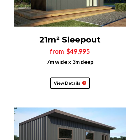
21m² Sleepout
from $49,995
7m wide x 3m deep
View Details