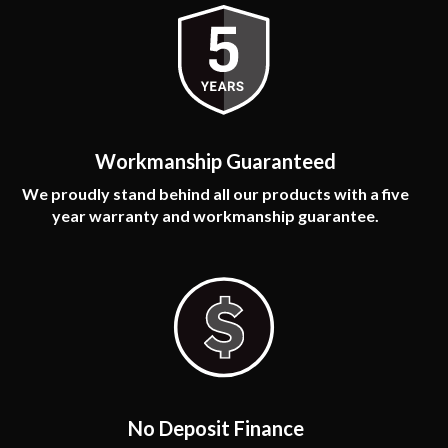
Workmanship Guaranteed
We proudly stand behind all our products with a five
year warranty and workmanship guarantee.
No Deposit Finance