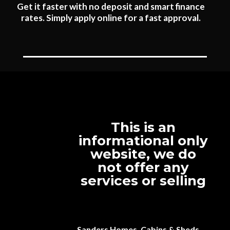
Get it faster with no deposit and smart finance
rates. Simply apply online for a fast approval.
This is an
informational only
website, we do
not offer any
services or selling
Sanders Homes, Cabins & Sheds