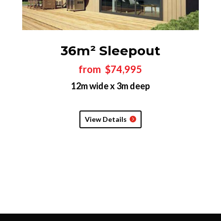
36m² Sleepout
from $74,995
12m wide x 3m deep
View Details