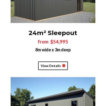
24m² Sleepout
from $54,995
8m wide x 3m deep
View Details