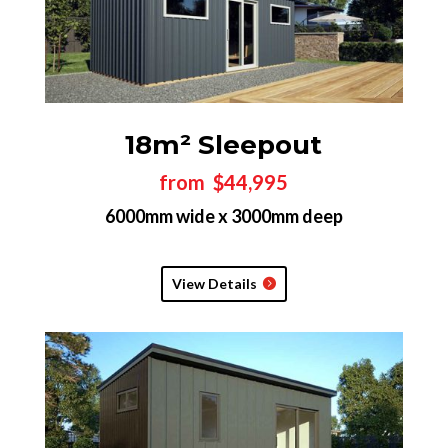
18m² Sleepout
from $44,995
6000mm wide x 3000mm deep
View Details