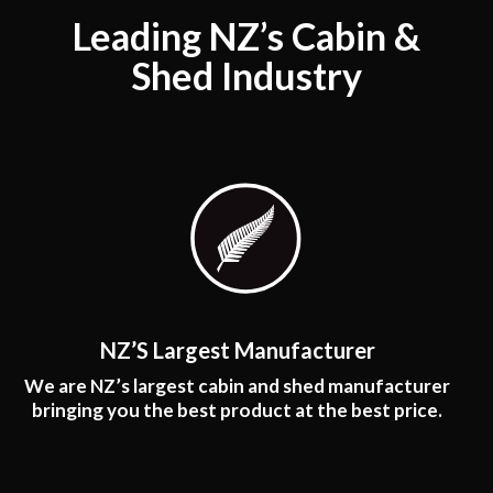
Leading NZ’s Cabin &
Shed Industry
NZ’S Largest Manufacturer
We are NZ’s largest cabin and shed manufacturer
bringing you the best product at the best price.