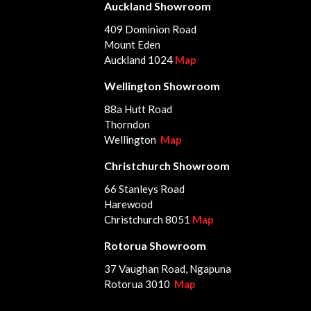
Auckland Showroom
409 Dominion Road
Mount Eden
Auckland 1024
Map
Wellington Showroom
88a Hutt Road
Thorndon
Wellington
Map
Christchurch Showroom
66 Stanleys Road
Harewood
Christchurch 8051
Map
Rotorua Showroom
37 Vaughan Road, Ngapuna
Rotorua 3010
Map