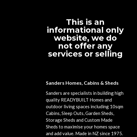
This is an
informational only
website, we do
not offer any
services or selling
Sanders Homes, Cabins & Sheds
Sanders are specialists in building high
quality READYBUILT Homes and
outdoor living spaces including 10sqm
Cabins, Sleep Outs, Garden Sheds,
Storage Sheds and Custom Made
Sheds to maximise your homes space
and add value. Made in NZ since 1975.