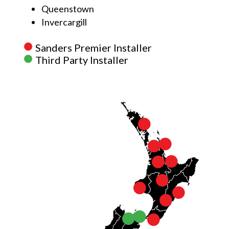
Queenstown
Invercargill
Sanders Premier Installer
Third Party Installer