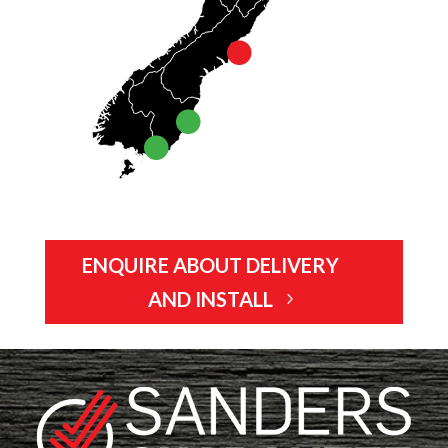
ENQUIRE ABOUT DELIVERY
AND INSTALL