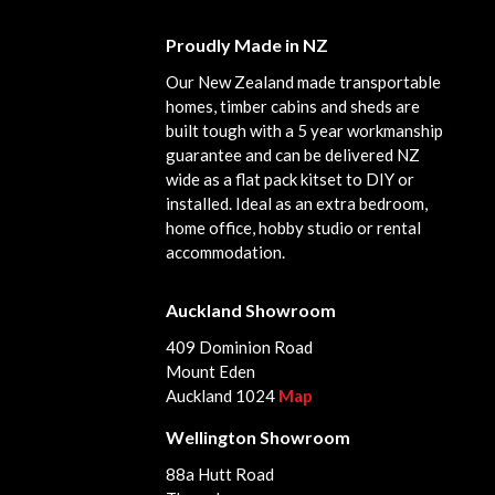
Proudly Made in NZ
Our New Zealand made transportable
homes, timber cabins and sheds are
built tough with a 5 year workmanship
guarantee and can be delivered NZ
wide as a flat pack kitset to DIY or
installed. Ideal as an extra bedroom,
home office, hobby studio or rental
accommodation.
Auckland Showroom
409 Dominion Road
Mount Eden
Auckland 1024
Map
Wellington Showroom
88a Hutt Road