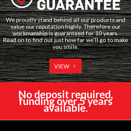
We proudly stand behind all our products and
value our reputation highly. Therefore our
workmanship is guaranteed for 10 years.
Read on to find out just how far we’ll go to make
you smile.
VIEW
No deposit required,
funding over 5 years
available.