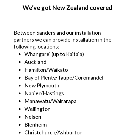
We’ve got New Zealand covered
Between Sanders and our installation
partners we can provide installation in the
following locations:
Whangarei (up to Kaitaia)
Auckland
Hamilton/Waikato
Bay of Plenty/Taupo/Coromandel
New Plymouth
Napier/Hastings
Manawatu/Wairarapa
Wellington
Nelson
Blenheim
Christchurch/Ashburton