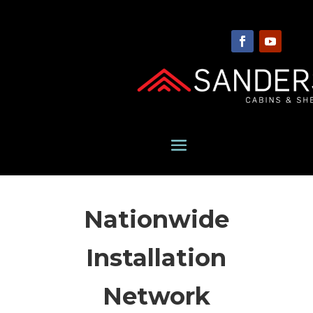
Nationwide
Installation
Network